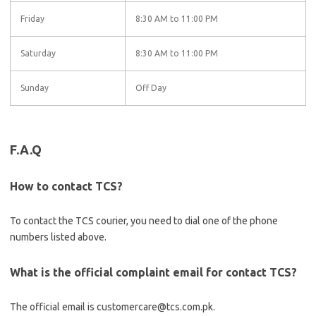
Friday
8:30 AM to 11:00 PM
Saturday
8:30 AM to 11:00 PM
Sunday
Off Day
F.A.Q
How to contact TCS?
To contact the TCS courier, you need to dial one of the phone
numbers listed above.
What is the official complaint email for contact TCS?
The official email is customercare@tcs.com.pk.