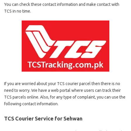
You can check these contact information and make contact with
TCS in no time.
If you are worried about your TCS courier parcel then there is no
need to worry. We have a web portal where users can track their
TCS parcels online. Also, for any type of complaint, you can use the
following contact information.
TCS Courier Service for Sehwan