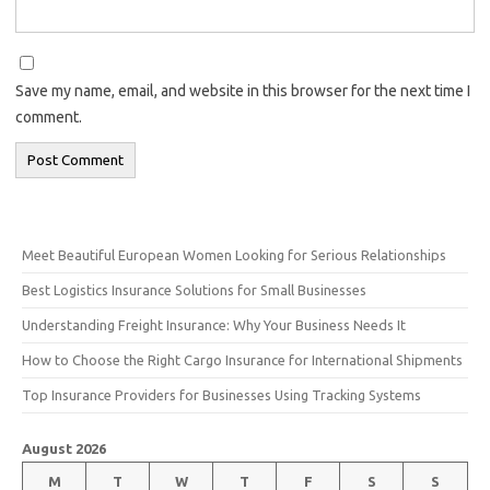
Save my name, email, and website in this browser for the next time I
comment.
Meet Beautiful European Women Looking for Serious Relationships
Best Logistics Insurance Solutions for Small Businesses
Understanding Freight Insurance: Why Your Business Needs It
How to Choose the Right Cargo Insurance for International Shipments
Top Insurance Providers for Businesses Using Tracking Systems
August 2026
M
T
W
T
F
S
S