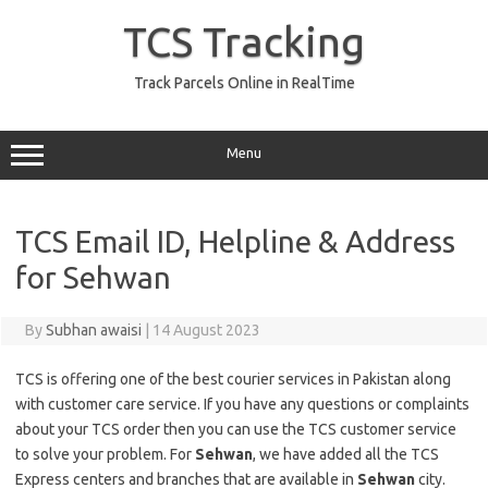
Skip
to
TCS Tracking
content
Track Parcels Online in RealTime
Menu
TCS Email ID, Helpline & Address
for Sehwan
By
Subhan awaisi
|
14 August 2023
TCS is offering one of the best courier services in Pakistan along
with customer care service. If you have any questions or complaints
about your TCS order then you can use the TCS customer service
to solve your problem. For
Sehwan
, we have added all the TCS
Express centers and branches that are available in
Sehwan
city.