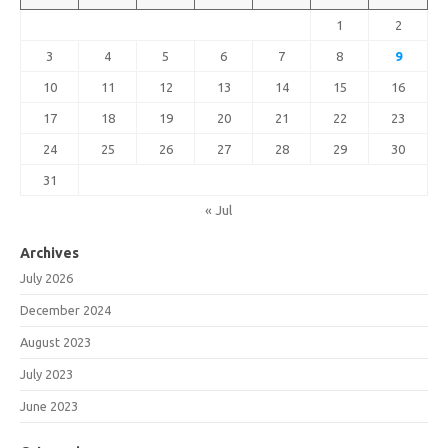
1
2
3
4
5
6
7
8
9
10
11
12
13
14
15
16
17
18
19
20
21
22
23
24
25
26
27
28
29
30
31
« Jul
Archives
July 2026
December 2024
August 2023
July 2023
June 2023