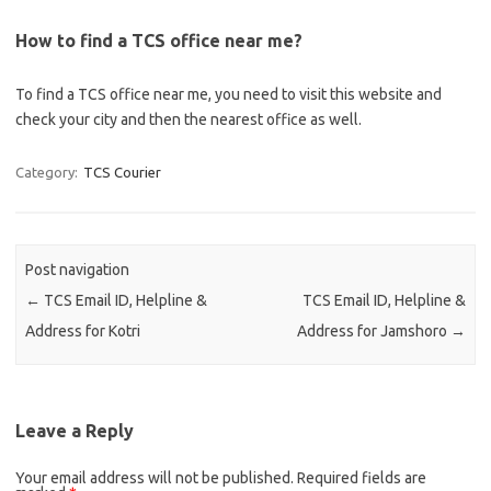
How to find a TCS office near me?
To find a TCS office near me, you need to visit this website and
check your city and then the nearest office as well.
Category:
TCS Courier
Post navigation
←
TCS Email ID, Helpline &
TCS Email ID, Helpline &
Address for Kotri
Address for Jamshoro
→
Leave a Reply
Your email address will not be published.
Required fields are