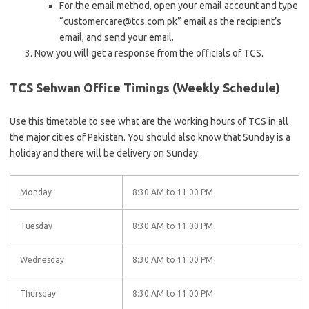
For the email method, open your email account and type
“customercare@tcs.com.pk” email as the recipient’s
email, and send your email.
Now you will get a response from the officials of TCS.
TCS Sehwan Office Timings (Weekly Schedule)
Use this timetable to see what are the working hours of TCS in all
the major cities of Pakistan. You should also know that Sunday is a
holiday and there will be delivery on Sunday.
Monday
8:30 AM to 11:00 PM
Tuesday
8:30 AM to 11:00 PM
Wednesday
8:30 AM to 11:00 PM
Thursday
8:30 AM to 11:00 PM