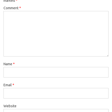
marked
*
Comment
*
Name
*
Email
*
Website