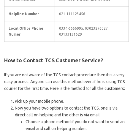
Helpline Number
021-111123456
Local Office Phone
0334-6656995, 03023276027,
Numer
03133131629
How to Contact TCS Customer Service?
If you are not aware of the TCS contact procedure then it is a very
easy process. Anyone can use this method even if he is using TCS
courier for the first time. Here is the method for all the customers:
Pick up your mobile phone.
Now you have two options to contact the TCS, one is via
direct call on helping and the other is via email.
Choose a phone method if you do not want to send an
email and call on helping number.