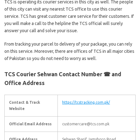
TCS is operating its courier services in this city as well. The people
of this city can visit any nearest TCS office to use this courier
service. TCS has great customer care service for their customers. If
you will make a call to the helpline the TCS official will surely
answer your call and solve your issue.
From tracking your parcel to delivery of your package, you can rely
on this service. Moreover, there are offices of TCS in all major cities
of Pakistan so you do not need to worry as well.
TCS Courier Sehwan Contact Number ☎ and
Office Address
Contact & Track
https://tcstracking.com.pk/
Website
Official Email Address
customercare@tcs.com.pk
Office Address
Sehwan Sharif Jamshoro Road