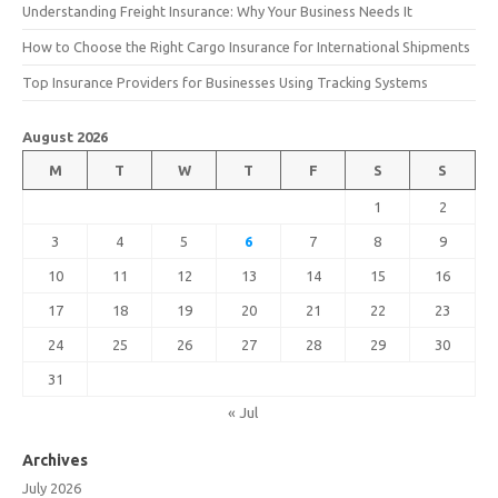
Understanding Freight Insurance: Why Your Business Needs It
How to Choose the Right Cargo Insurance for International Shipments
Top Insurance Providers for Businesses Using Tracking Systems
August 2026
M
T
W
T
F
S
S
1
2
3
4
5
6
7
8
9
10
11
12
13
14
15
16
17
18
19
20
21
22
23
24
25
26
27
28
29
30
31
« Jul
Archives
July 2026