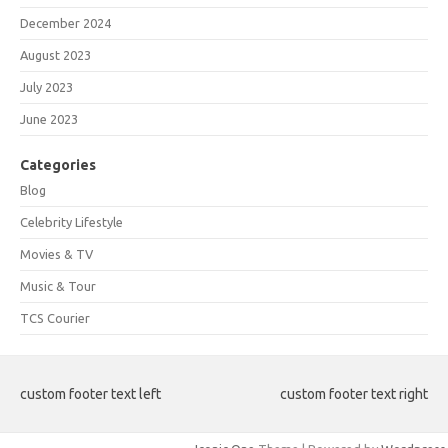
December 2024
August 2023
July 2023
June 2023
Categories
Blog
Celebrity Lifestyle
Movies & TV
Music & Tour
TCS Courier
custom footer text left
custom footer text right