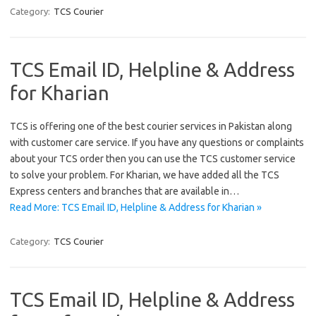
Category:
TCS Courier
TCS Email ID, Helpline & Address
for Kharian
TCS is offering one of the best courier services in Pakistan along
with customer care service. If you have any questions or complaints
about your TCS order then you can use the TCS customer service
to solve your problem. For Kharian, we have added all the TCS
Express centers and branches that are available in…
Read More: TCS Email ID, Helpline & Address for Kharian »
Category:
TCS Courier
TCS Email ID, Helpline & Address