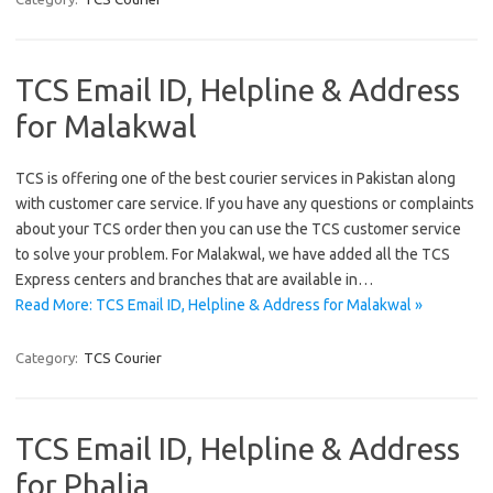
TCS Email ID, Helpline & Address
for Malakwal
TCS is offering one of the best courier services in Pakistan along
with customer care service. If you have any questions or complaints
about your TCS order then you can use the TCS customer service
to solve your problem. For Malakwal, we have added all the TCS
Express centers and branches that are available in…
Read More: TCS Email ID, Helpline & Address for Malakwal »
Category:
TCS Courier
TCS Email ID, Helpline & Address
for Phalia