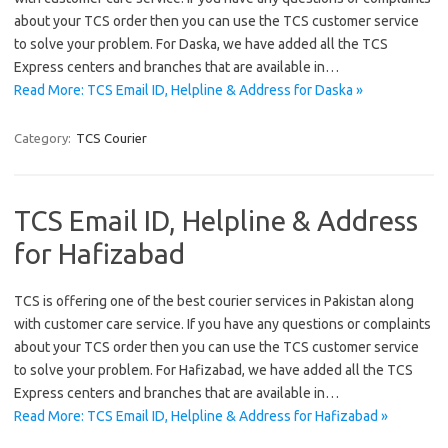
about your TCS order then you can use the TCS customer service
to solve your problem. For Daska, we have added all the TCS
Express centers and branches that are available in…
Read More: TCS Email ID, Helpline & Address for Daska »
Category:
TCS Courier
TCS Email ID, Helpline & Address
for Hafizabad
TCS is offering one of the best courier services in Pakistan along
with customer care service. If you have any questions or complaints
about your TCS order then you can use the TCS customer service
to solve your problem. For Hafizabad, we have added all the TCS
Express centers and branches that are available in…
Read More: TCS Email ID, Helpline & Address for Hafizabad »