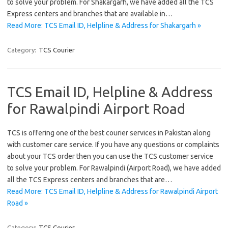
to solve your problem. For Shakargarh, we have added all the TCS
Express centers and branches that are available in…
Read More: TCS Email ID, Helpline & Address for Shakargarh »
Category:
TCS Courier
TCS Email ID, Helpline & Address
for Rawalpindi Airport Road
TCS is offering one of the best courier services in Pakistan along
with customer care service. If you have any questions or complaints
about your TCS order then you can use the TCS customer service
to solve your problem. For Rawalpindi (Airport Road), we have added
all the TCS Express centers and branches that are…
Read More: TCS Email ID, Helpline & Address for Rawalpindi Airport
Road »
Category:
TCS Courier