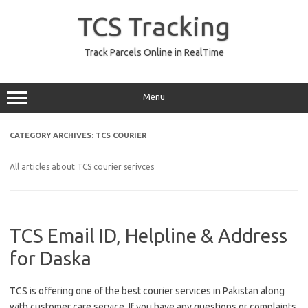
Skip
to
TCS Tracking
content
Track Parcels Online in RealTime
Menu
CATEGORY ARCHIVES:
TCS COURIER
All articles about TCS courier serivces
TCS Email ID, Helpline & Address
for Daska
TCS is offering one of the best courier services in Pakistan along
with customer care service. If you have any questions or complaints