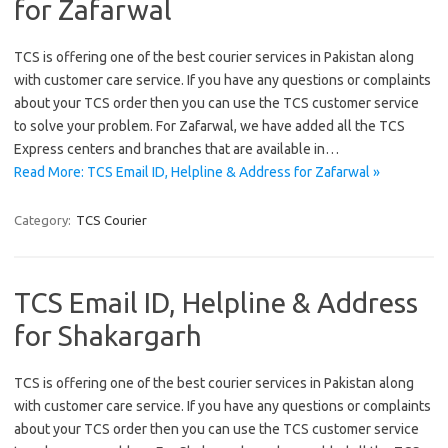
for Zafarwal
TCS is offering one of the best courier services in Pakistan along
with customer care service. If you have any questions or complaints
about your TCS order then you can use the TCS customer service
to solve your problem. For Zafarwal, we have added all the TCS
Express centers and branches that are available in…
Read More: TCS Email ID, Helpline & Address for Zafarwal »
Category:
TCS Courier
TCS Email ID, Helpline & Address
for Shakargarh
TCS is offering one of the best courier services in Pakistan along
with customer care service. If you have any questions or complaints
about your TCS order then you can use the TCS customer service