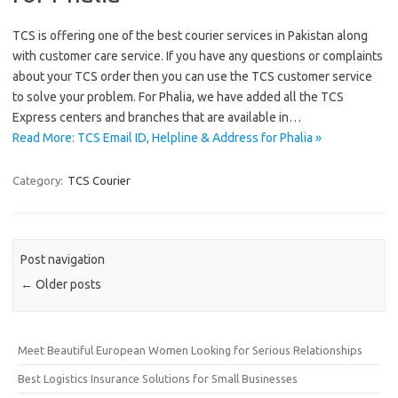
TCS is offering one of the best courier services in Pakistan along
with customer care service. If you have any questions or complaints
about your TCS order then you can use the TCS customer service
to solve your problem. For Phalia, we have added all the TCS
Express centers and branches that are available in…
Read More: TCS Email ID, Helpline & Address for Phalia »
Category:
TCS Courier
Post navigation
←
Older posts
Meet Beautiful European Women Looking for Serious Relationships
Best Logistics Insurance Solutions for Small Businesses