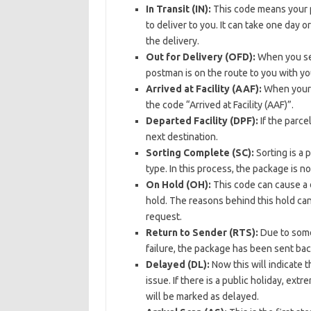
In Transit (IN):
This code means your pa
to deliver to you. It can take one day
the delivery.
Out for Delivery (OFD):
When you see
postman is on the route to you with you
Arrived at Facility (AAF):
When your p
the code “Arrived at Facility (AAF)”.
Departed Facility (DPF):
If the parce
next destination.
Sorting Complete (SC):
Sorting is a
type. In this process, the package is 
On Hold (OH):
This code can cause a d
hold. The reasons behind this hold can
request.
Return to Sender (RTS):
Due to some 
failure, the package has been sent bac
Delayed (DL):
Now this will indicate t
issue. If there is a public holiday, ext
will be marked as delayed.