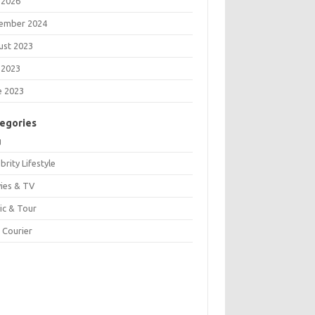
 2026
ember 2024
ust 2023
 2023
e 2023
egories
g
brity Lifestyle
ies & TV
ic & Tour
 Courier