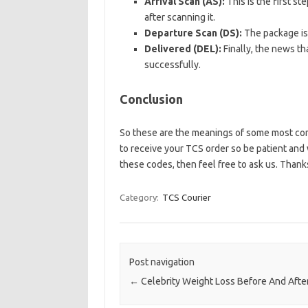
Arrival Scan (AS):
This is the first s
after scanning it.
Departure Scan (DS):
The package is 
Delivered (DEL):
Finally, the news th
successfully.
Conclusion
So these are the meanings of some most comm
to receive your TCS order so be patient and w
these codes, then feel free to ask us. Thanks
Category:
TCS Courier
Post navigation
←
Celebrity Weight Loss Before And Afte