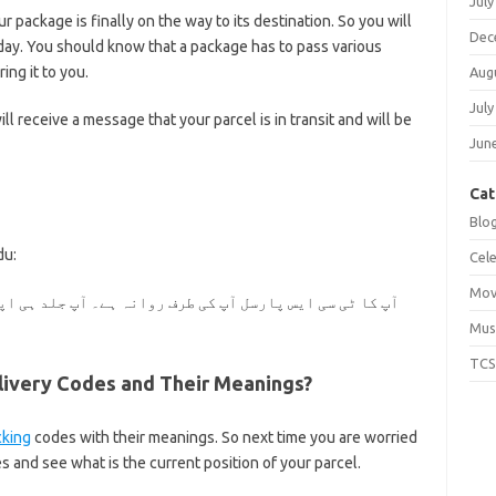
July
r package is finally on the way to its destination. So you will
Dec
day. You should know that a package has to pass various
ing it to you.
Aug
July
ill receive a message that your parcel is in transit and will be
Jun
Cat
Blo
du:
Cele
Mov
۔ آپ جلد ہی اپنا پارسل حاصل کریں گے۔ اس کو پہنچنے میں
Mus
TCS
very Codes and Their Meanings?
cking
codes with their meanings. So next time you are worried
 and see what is the current position of your parcel.