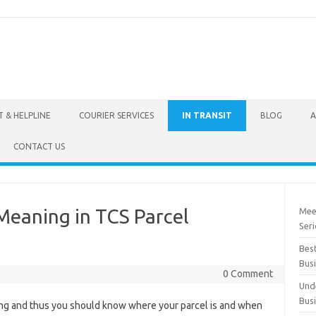
 & HELPLINE
COURIER SERVICES
IN TRANSIT
BLOG
A
CONTACT US
Meaning in TCS Parcel
Mee
Seri
Best
Bus
0 Comment
Und
Bus
ating and thus you should know where your parcel is and when