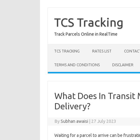
Skip
to
content
TCS Tracking
Track Parcels Online in RealTime
TCS TRACKING
RATES LIST
CONTACT
TERMS AND CONDITIONS
DISCLAIMER
What Does In Transit 
Delivery?
By
Subhan awaisi
|
27 July 2023
Waiting for a parcel to arrive can be frustr