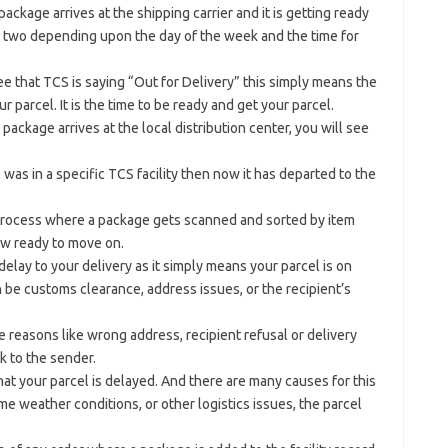
ckage arrives at the shipping carrier and it is getting ready
 or two depending upon the day of the week and the time for
 that TCS is saying “Out for Delivery” this simply means the
r parcel. It is the time to be ready and get your parcel.
ackage arrives at the local distribution center, you will see
l was in a specific TCS facility then now it has departed to the
 process where a package gets scanned and sorted by item
now ready to move on.
elay to your delivery as it simply means your parcel is on
 be customs clearance, address issues, or the recipient’s
reasons like wrong address, recipient refusal or delivery
k to the sender.
hat your parcel is delayed. And there are many causes for this
reme weather conditions, or other logistics issues, the parcel