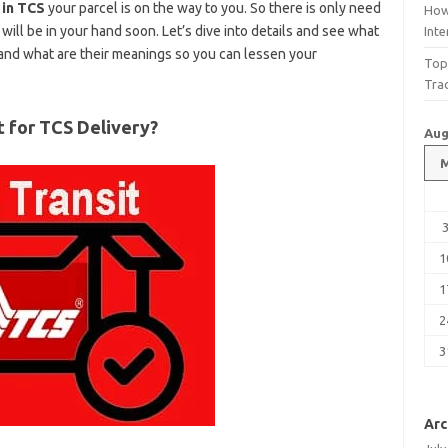
 in TCS
your parcel is on the way to you. So there is only need
How
will be in your hand soon. Let’s dive into details and see what
Int
and what are their meanings so you can lessen your
Top
Tra
t for TCS Delivery?
Aug
1
1
2
3
Arc