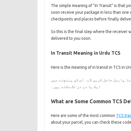
The simple meaning of “In Transit” is that you
soon receive your package in less than one 
checkpoints and places before finally deliver
So this is the final step where the receiver w
delivered to you soon.
In Transit Meaning in Urdu TCS
Here is the meaning of in transit in TCS in Ur
آپ کا ٹی سی ایس پارسل آپ کی طرف روانہ ہے
ایک یا دو دن لگ سکتے ہیں۔
What are Some Common TCS Deli
Here are some of the most common
TCS tra
about your parcel, you can check these codes