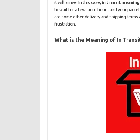
it will arrive. In this case,
in transit meaning
to wait for a few more hours and your parcel 
are some other delivery and shipping terms 
frustration.
What is the Meaning of In Transi