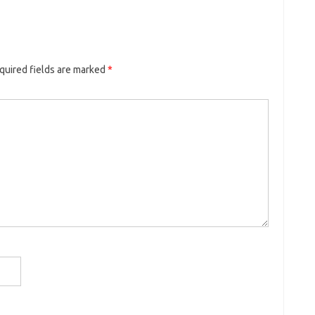
quired fields are marked
*