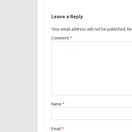
Leave a Reply
Your email address will not be published.
Re
Comment
*
Name
*
Email
*