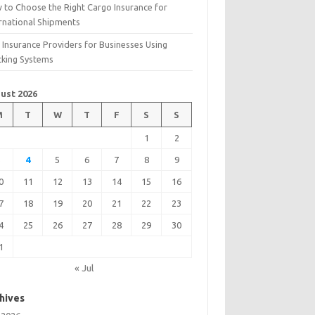
 to Choose the Right Cargo Insurance for
ernational Shipments
 Insurance Providers for Businesses Using
cking Systems
ust 2026
M
T
W
T
F
S
S
1
2
3
4
5
6
7
8
9
0
11
12
13
14
15
16
7
18
19
20
21
22
23
4
25
26
27
28
29
30
1
« Jul
hives