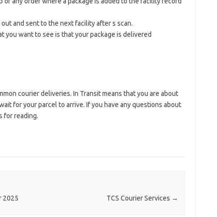
tep of any order where a package is added to the facility record
out and sent to the next facility after s scan.
at you want to see is that your package is delivered
on courier deliveries. In Transit means that you are about
ait for your parcel to arrive. If you have any questions about
 for reading.
r 2025
TCS Courier Services
→