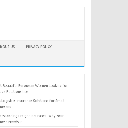
BOUT US
PRIVACY POLICY
t Beautiful European Women Looking for
ous Relationships
 Logistics Insurance Solutions for Small
inesses
erstanding Freight Insurance: Why Your
iness Needs It