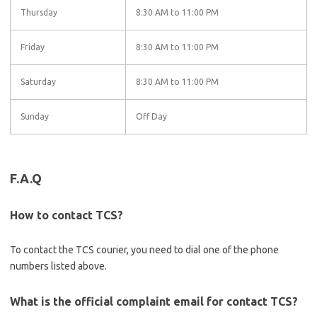
Thursday
8:30 AM to 11:00 PM
Friday
8:30 AM to 11:00 PM
Saturday
8:30 AM to 11:00 PM
Sunday
Off Day
F.A.Q
How to contact TCS?
To contact the TCS courier, you need to dial one of the phone
numbers listed above.
What is the official complaint email for contact TCS?