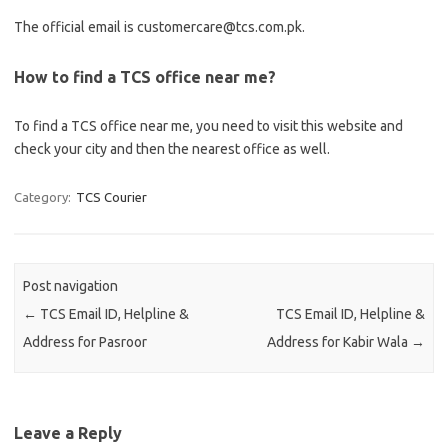
The official email is customercare@tcs.com.pk.
How to find a TCS office near me?
To find a TCS office near me, you need to visit this website and
check your city and then the nearest office as well.
Category:
TCS Courier
Post navigation
←
TCS Email ID, Helpline &
TCS Email ID, Helpline &
Address for Pasroor
Address for Kabir Wala
→
Leave a Reply