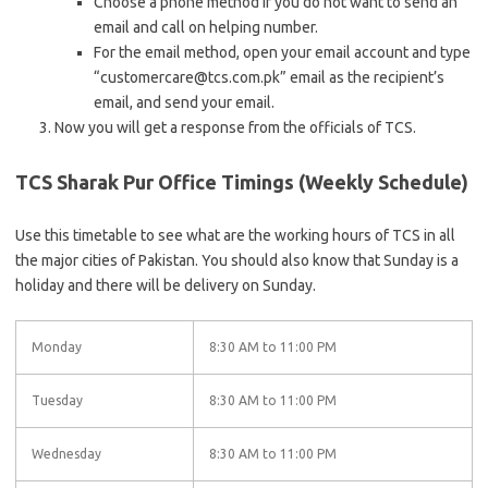
Choose a phone method if you do not want to send an
email and call on helping number.
For the email method, open your email account and type
“customercare@tcs.com.pk” email as the recipient’s
email, and send your email.
Now you will get a response from the officials of TCS.
TCS Sharak Pur Office Timings (Weekly Schedule)
Use this timetable to see what are the working hours of TCS in all
the major cities of Pakistan. You should also know that Sunday is a
holiday and there will be delivery on Sunday.
Monday
8:30 AM to 11:00 PM
Tuesday
8:30 AM to 11:00 PM
Wednesday
8:30 AM to 11:00 PM