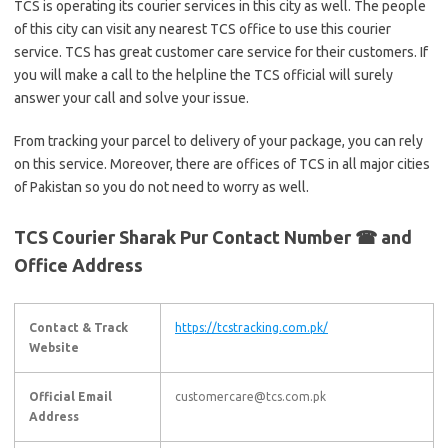
TCS is operating its courier services in this city as well. The people
of this city can visit any nearest TCS office to use this courier
service. TCS has great customer care service for their customers. If
you will make a call to the helpline the TCS official will surely
answer your call and solve your issue.
From tracking your parcel to delivery of your package, you can rely
on this service. Moreover, there are offices of TCS in all major cities
of Pakistan so you do not need to worry as well.
TCS Courier Sharak Pur Contact Number ☎ and
Office Address
Contact & Track
https://tcstracking.com.pk/
Website
Official Email
customercare@tcs.com.pk
Address