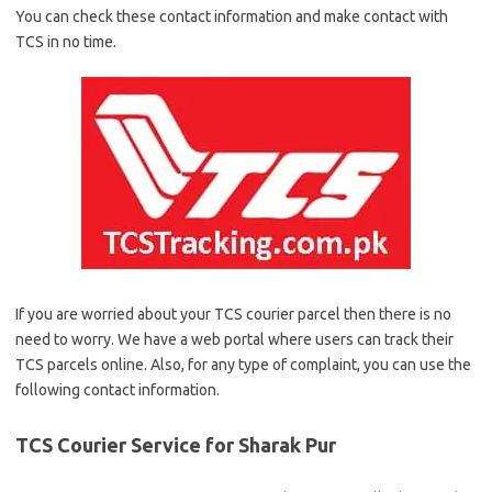
You can check these contact information and make contact with
TCS in no time.
If you are worried about your TCS courier parcel then there is no
need to worry. We have a web portal where users can track their
TCS parcels online. Also, for any type of complaint, you can use the
following contact information.
TCS Courier Service for Sharak Pur