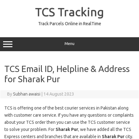
Skip
to
TCS Tracking
content
Track Parcels Online in RealTime
Menu
TCS Email ID, Helpline & Address
for Sharak Pur
By
Subhan awaisi
|
14 August 2023
TCS is offering one of the best courier services in Pakistan along
with customer care service. If you have any questions or complaints
about your TCS order then you can use the TCS customer service
to solve your problem. For
Sharak Pur
, we have added all the TCS
Express centers and branches that are available in
Sharak Pur
city.