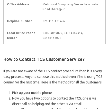
Office Address
Mehmood Composing Centre Jaranwala
Road Sharaqpur
Helpline Number
021-111-123456
Local Office Phone
0302-4059879, 03334367414,
Numer
03348136078
How to Contact TCS Customer Service?
If you are not aware of the TCS contact procedure then it is a very
easy process. Anyone can use this method even if he is using TCS
courier for the first time. Here is the method for all the customers:
Pick up your mobile phone.
Now you have two options to contact the TCS, one is via
direct call on helping and the other is via email.