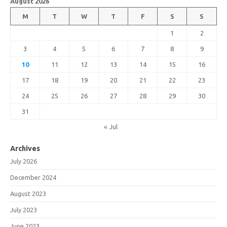
August 2026
M
T
W
T
F
S
S
1
2
3
4
5
6
7
8
9
10
11
12
13
14
15
16
17
18
19
20
21
22
23
24
25
26
27
28
29
30
31
« Jul
Archives
July 2026
December 2024
August 2023
July 2023
June 2023