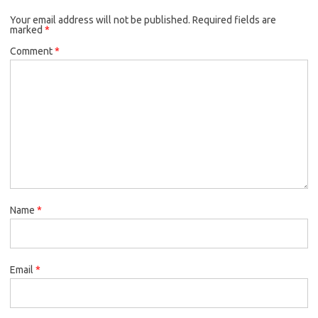
Your email address will not be published.
Required fields are
marked
*
Comment
*
Name
*
Email
*