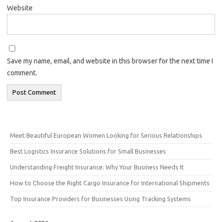
Website
Save my name, email, and website in this browser for the next time I
comment.
Meet Beautiful European Women Looking for Serious Relationships
Best Logistics Insurance Solutions for Small Businesses
Understanding Freight Insurance: Why Your Business Needs It
How to Choose the Right Cargo Insurance for International Shipments
Top Insurance Providers for Businesses Using Tracking Systems