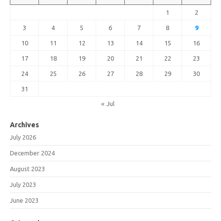
1
2
3
4
5
6
7
8
9
10
11
12
13
14
15
16
17
18
19
20
21
22
23
24
25
26
27
28
29
30
31
« Jul
Archives
July 2026
December 2024
August 2023
July 2023
June 2023