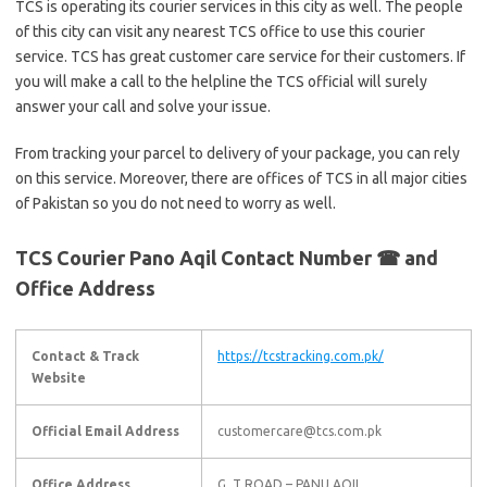
TCS is operating its courier services in this city as well. The people
of this city can visit any nearest TCS office to use this courier
service. TCS has great customer care service for their customers. If
you will make a call to the helpline the TCS official will surely
answer your call and solve your issue.
From tracking your parcel to delivery of your package, you can rely
on this service. Moreover, there are offices of TCS in all major cities
of Pakistan so you do not need to worry as well.
TCS Courier Pano Aqil Contact Number ☎ and
Office Address
Contact & Track
https://tcstracking.com.pk/
Website
Official Email Address
customercare@tcs.com.pk
Office Address
G. T ROAD – PANU AQIL