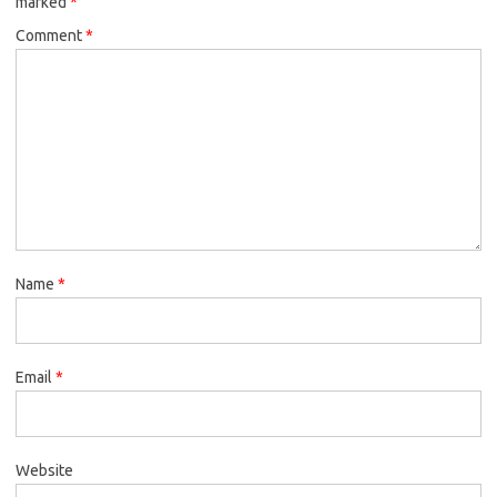
marked
*
Comment
*
Name
*
Email
*
Website