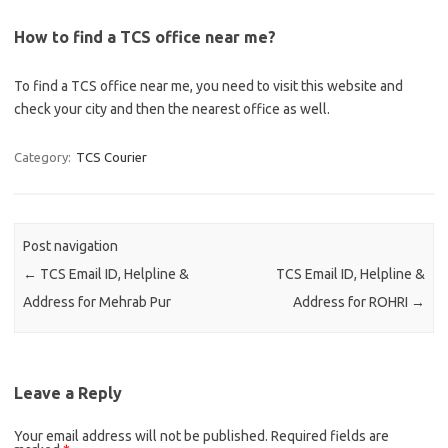
How to find a TCS office near me?
To find a TCS office near me, you need to visit this website and
check your city and then the nearest office as well.
Category:
TCS Courier
Post navigation
←
TCS Email ID, Helpline &
TCS Email ID, Helpline &
Address for Mehrab Pur
Address for ROHRI
→
Leave a Reply
Your email address will not be published.
Required fields are