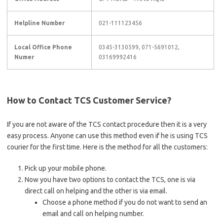
Helpline Number
021-111123456
Local Office Phone
0345-3130599, 071-5691012,
Numer
03169992416
How to Contact TCS Customer Service?
If you are not aware of the TCS contact procedure then it is a very
easy process. Anyone can use this method even if he is using TCS
courier for the first time. Here is the method for all the customers:
Pick up your mobile phone.
Now you have two options to contact the TCS, one is via
direct call on helping and the other is via email.
Choose a phone method if you do not want to send an
email and call on helping number.