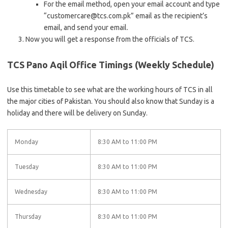
For the email method, open your email account and type
“customercare@tcs.com.pk” email as the recipient’s
email, and send your email.
Now you will get a response from the officials of TCS.
TCS Pano Aqil Office Timings (Weekly Schedule)
Use this timetable to see what are the working hours of TCS in all
the major cities of Pakistan. You should also know that Sunday is a
holiday and there will be delivery on Sunday.
Monday
8:30 AM to 11:00 PM
Tuesday
8:30 AM to 11:00 PM
Wednesday
8:30 AM to 11:00 PM
Thursday
8:30 AM to 11:00 PM