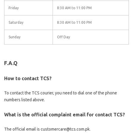
Friday
8:30 AM to 11:00 PM
Saturday
8:30 AM to 11:00 PM
Sunday
Off Day
F.A.Q
How to contact TCS?
To contact the TCS courier, you need to dial one of the phone
numbers listed above.
What is the official complaint email for contact TCS?
The official email is customercare@tcs.com.pk.