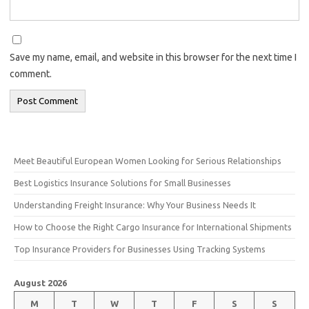
Save my name, email, and website in this browser for the next time I
comment.
Meet Beautiful European Women Looking for Serious Relationships
Best Logistics Insurance Solutions for Small Businesses
Understanding Freight Insurance: Why Your Business Needs It
How to Choose the Right Cargo Insurance for International Shipments
Top Insurance Providers for Businesses Using Tracking Systems
August 2026
M
T
W
T
F
S
S