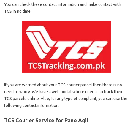
You can check these contact information and make contact with
TCS in no time.
If you are worried about your TCS courier parcel then there is no
need to worry. We have a web portal where users can track their
TCS parcels online. Also, for any type of complaint, you can use the
following contact information.
TCS Courier Service for Pano Aqil