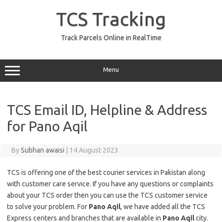
Skip
to
TCS Tracking
content
Track Parcels Online in RealTime
Menu
TCS Email ID, Helpline & Address
for Pano Aqil
By
Subhan awaisi
|
14 August 2023
TCS is offering one of the best courier services in Pakistan along
with customer care service. If you have any questions or complaints
about your TCS order then you can use the TCS customer service
to solve your problem. For
Pano Aqil
, we have added all the TCS
Express centers and branches that are available in
Pano Aqil
city.