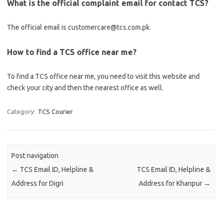
What is the official complaint email for contact TCS?
The official email is customercare@tcs.com.pk.
How to find a TCS office near me?
To find a TCS office near me, you need to visit this website and
check your city and then the nearest office as well.
Category:
TCS Courier
Post navigation
←
TCS Email ID, Helpline &
TCS Email ID, Helpline &
Address for Digri
Address for Khanpur
→