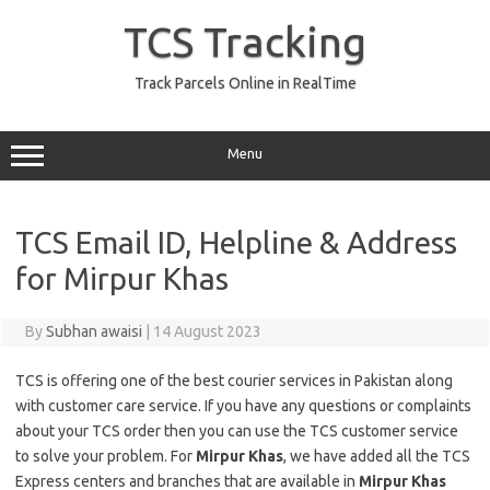
Skip
to
TCS Tracking
content
Track Parcels Online in RealTime
Menu
TCS Email ID, Helpline & Address
for Mirpur Khas
By
Subhan awaisi
|
14 August 2023
TCS is offering one of the best courier services in Pakistan along
with customer care service. If you have any questions or complaints
about your TCS order then you can use the TCS customer service
to solve your problem. For
Mirpur Khas
, we have added all the TCS
Express centers and branches that are available in
Mirpur Khas