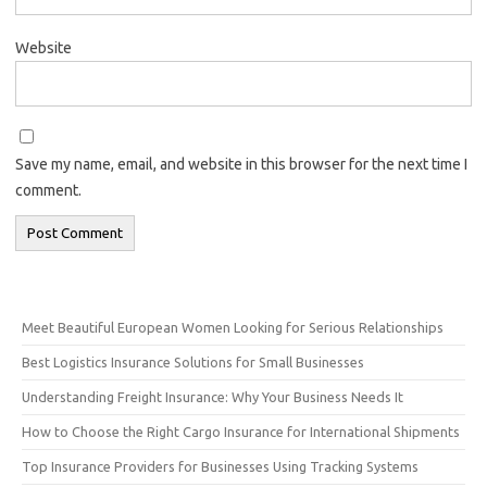
Website
Save my name, email, and website in this browser for the next time I
comment.
Meet Beautiful European Women Looking for Serious Relationships
Best Logistics Insurance Solutions for Small Businesses
Understanding Freight Insurance: Why Your Business Needs It
How to Choose the Right Cargo Insurance for International Shipments
Top Insurance Providers for Businesses Using Tracking Systems