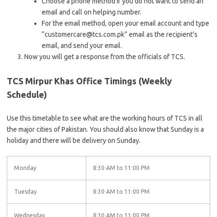
Choose a phone method if you do not want to send an
email and call on helping number.
For the email method, open your email account and type
“customercare@tcs.com.pk” email as the recipient’s
email, and send your email.
Now you will get a response from the officials of TCS.
TCS Mirpur Khas Office Timings (Weekly
Schedule)
Use this timetable to see what are the working hours of TCS in all
the major cities of Pakistan. You should also know that Sunday is a
holiday and there will be delivery on Sunday.
Monday
8:30 AM to 11:00 PM
Tuesday
8:30 AM to 11:00 PM
Wednesday
8:30 AM to 11:00 PM