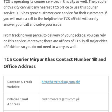
TCS is operating its courier services in this city as well. The people
of this city can visit any nearest TCS office to use this courier
service. TCS has great customer care service for their customers. If
you will make a call to the helpline the TCS official will surely
answer your call and solve your issue.
From tracking your parcel to delivery of your package, you can rely
on this service. Moreover, there are offices of TCS in all major cities
of Pakistan so you do not need to worry as well.
TCS Courier Mirpur Khas Contact Number ☎ and
Office Address
Contact & Track
https://tcstracking.com.pk/
Website
Official Email
customercare@tcs.com.pk
Address