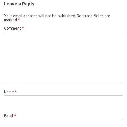
Leave a Reply
Your email address will not be published.
Required fields are
marked
*
Comment
*
Name
*
Email
*