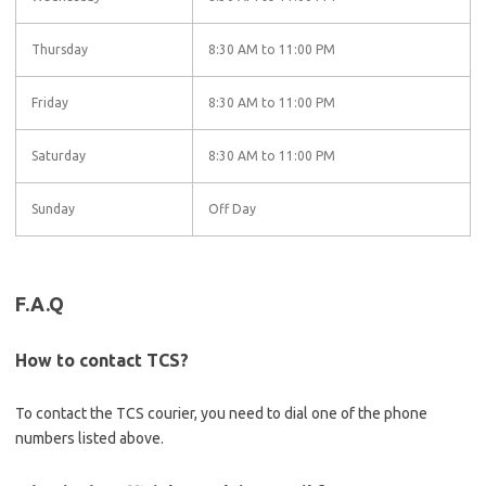
Thursday
8:30 AM to 11:00 PM
Friday
8:30 AM to 11:00 PM
Saturday
8:30 AM to 11:00 PM
Sunday
Off Day
F.A.Q
How to contact TCS?
To contact the TCS courier, you need to dial one of the phone
numbers listed above.