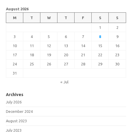
August 2026
M
T
W
T
F
S
S
1
2
3
4
5
6
7
8
9
10
11
12
13
14
15
16
17
18
19
20
21
22
23
24
25
26
27
28
29
30
31
« Jul
Archives
July 2026
December 2024
August 2023
July 2023