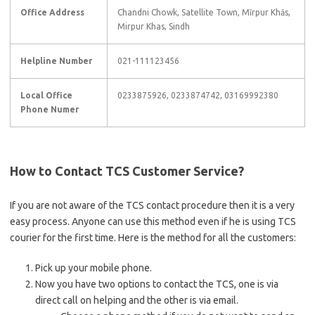
Office Address
Chandni Chowk, Satellite Town, Mīrpur Khās,
Mirpur Khas, Sindh
Helpline Number
021-111123456
Local Office
0233875926, 0233874742, 03169992380
Phone Numer
How to Contact TCS Customer Service?
If you are not aware of the TCS contact procedure then it is a very
easy process. Anyone can use this method even if he is using TCS
courier for the first time. Here is the method for all the customers:
Pick up your mobile phone.
Now you have two options to contact the TCS, one is via
direct call on helping and the other is via email.