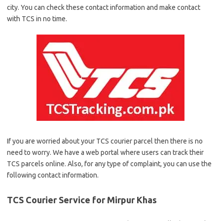
city. You can check these contact information and make contact
with TCS in no time.
If you are worried about your TCS courier parcel then there is no
need to worry. We have a web portal where users can track their
TCS parcels online. Also, for any type of complaint, you can use the
following contact information.
TCS Courier Service for Mirpur Khas