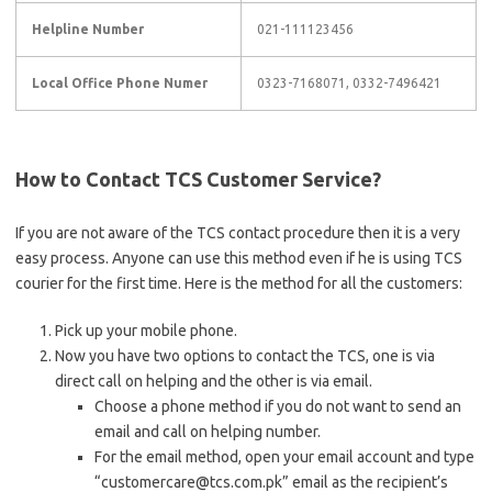
Helpline Number
021-111123456
Local Office Phone Numer
0323-7168071, 0332-7496421
How to Contact TCS Customer Service?
If you are not aware of the TCS contact procedure then it is a very
easy process. Anyone can use this method even if he is using TCS
courier for the first time. Here is the method for all the customers:
Pick up your mobile phone.
Now you have two options to contact the TCS, one is via
direct call on helping and the other is via email.
Choose a phone method if you do not want to send an
email and call on helping number.
For the email method, open your email account and type
“customercare@tcs.com.pk” email as the recipient’s