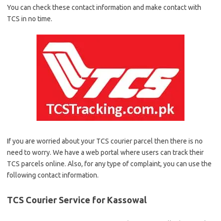
You can check these contact information and make contact with
TCS in no time.
If you are worried about your TCS courier parcel then there is no
need to worry. We have a web portal where users can track their
TCS parcels online. Also, for any type of complaint, you can use the
following contact information.
TCS Courier Service for Kassowal