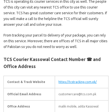
TCS is operating its courier services in this city as well. The people
of this city can visit any nearest TCS office to use this courier
service. TCS has great customer care service for their customers. If
you will make a call to the helpline the TCS official will surely
answer your call and solve your issue.
From tracking your parcel to delivery of your package, you can rely
on this service. Moreover, there are offices of TCS in all major cities
of Pakistan so you do not need to worry as well.
TCS Courier Kassowal Contact Number ☎ and
Office Address
Contact & Track Website
https://tcstracking.com.pk/
Official Email Address
customercare@tcs.com.pk
Office Address
malik mobile, adda Kassowal