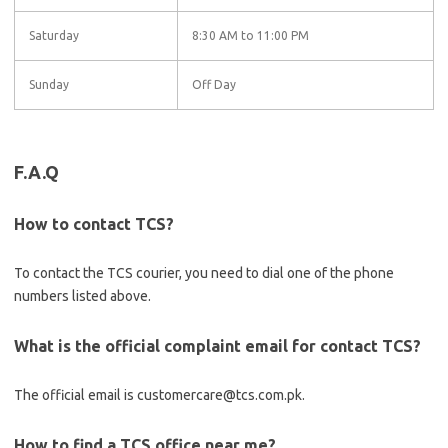
Saturday
8:30 AM to 11:00 PM
Sunday
Off Day
F.A.Q
How to contact TCS?
To contact the TCS courier, you need to dial one of the phone
numbers listed above.
What is the official complaint email for contact TCS?
The official email is customercare@tcs.com.pk.
How to find a TCS office near me?