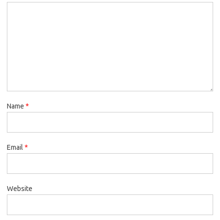
Name
*
Email
*
Website