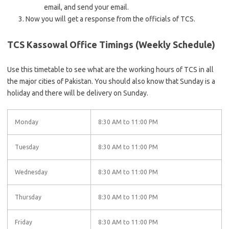
email, and send your email.
Now you will get a response from the officials of TCS.
TCS Kassowal Office Timings (Weekly Schedule)
Use this timetable to see what are the working hours of TCS in all
the major cities of Pakistan. You should also know that Sunday is a
holiday and there will be delivery on Sunday.
Monday
8:30 AM to 11:00 PM
Tuesday
8:30 AM to 11:00 PM
Wednesday
8:30 AM to 11:00 PM
Thursday
8:30 AM to 11:00 PM
Friday
8:30 AM to 11:00 PM