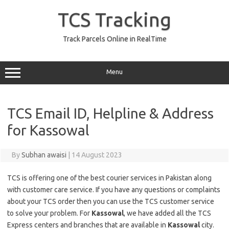
Skip
to
TCS Tracking
content
Track Parcels Online in RealTime
Menu
TCS Email ID, Helpline & Address
for Kassowal
By
Subhan awaisi
|
14 August 2023
TCS is offering one of the best courier services in Pakistan along
with customer care service. If you have any questions or complaints
about your TCS order then you can use the TCS customer service
to solve your problem. For
Kassowal
, we have added all the TCS
Express centers and branches that are available in
Kassowal
city.