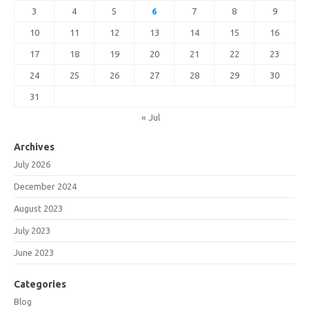
3
4
5
6
7
8
9
10
11
12
13
14
15
16
17
18
19
20
21
22
23
24
25
26
27
28
29
30
31
« Jul
Archives
July 2026
December 2024
August 2023
July 2023
June 2023
Categories
Blog