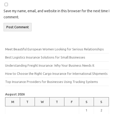
Save my name, email, and website in this browser for the next time I
comment.
Meet Beautiful European Women Looking for Serious Relationships
Best Logistics Insurance Solutions for Small Businesses
Understanding Freight Insurance: Why Your Business Needs It
How to Choose the Right Cargo Insurance for International Shipments
Top Insurance Providers for Businesses Using Tracking Systems
August 2026
M
T
W
T
F
S
S
1
2