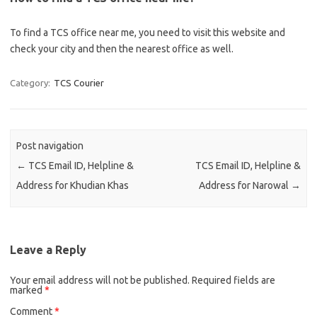
To find a TCS office near me, you need to visit this website and
check your city and then the nearest office as well.
Category:
TCS Courier
Post navigation
←
TCS Email ID, Helpline &
TCS Email ID, Helpline &
Address for Khudian Khas
Address for Narowal
→
Leave a Reply
Your email address will not be published.
Required fields are
marked
*
Comment
*