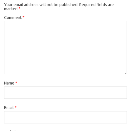
Your email address will not be published.
Required fields are
marked
*
Comment
*
Name
*
Email
*