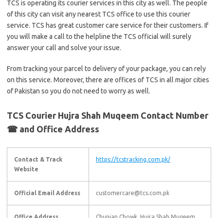
TCS is operating its courier services in this city as well. The people
of this city can visit any nearest TCS office to use this courier
service. TCS has great customer care service for their customers. If
you will make a call to the helpline the TCS official will surely
answer your call and solve your issue.
From tracking your parcel to delivery of your package, you can rely
on this service. Moreover, there are offices of TCS in all major cities
of Pakistan so you do not need to worry as well.
TCS Courier Hujra Shah Muqeem Contact Number
☎ and Office Address
Contact & Track
https://tcstracking.com.pk/
Website
Official Email Address
customercare@tcs.com.pk
Office Address
Chunian Chowk, Hujra Shah Muqeem