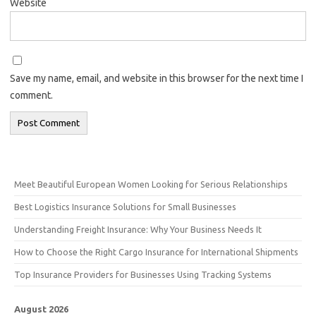
Website
Save my name, email, and website in this browser for the next time I
comment.
Meet Beautiful European Women Looking for Serious Relationships
Best Logistics Insurance Solutions for Small Businesses
Understanding Freight Insurance: Why Your Business Needs It
How to Choose the Right Cargo Insurance for International Shipments
Top Insurance Providers for Businesses Using Tracking Systems
August 2026