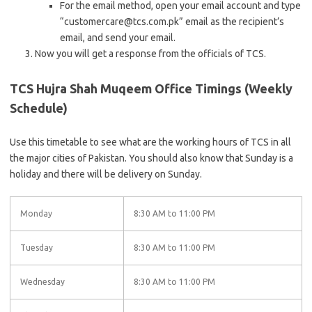
For the email method, open your email account and type
“customercare@tcs.com.pk” email as the recipient’s
email, and send your email.
Now you will get a response from the officials of TCS.
TCS Hujra Shah Muqeem Office Timings (Weekly
Schedule)
Use this timetable to see what are the working hours of TCS in all
the major cities of Pakistan. You should also know that Sunday is a
holiday and there will be delivery on Sunday.
Monday
8:30 AM to 11:00 PM
Tuesday
8:30 AM to 11:00 PM
Wednesday
8:30 AM to 11:00 PM