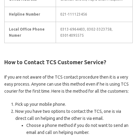
Helpline Number
021-111123456
Local Office Phone
0313-6964403, 0302-3323758,
Numer
03014095575
How to Contact TCS Customer Service?
If you are not aware of the TCS contact procedure then it is a very
easy process. Anyone can use this method even if he is using TCS
courier for the first time. Here is the method for all the customers:
Pick up your mobile phone.
Now you have two options to contact the TCS, one is via
direct call on helping and the other is via email.
Choose a phone method if you do not want to send an
email and call on helping number.