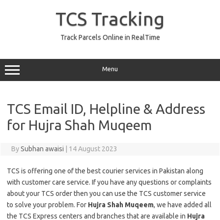
Skip
to
TCS Tracking
content
Track Parcels Online in RealTime
Menu
TCS Email ID, Helpline & Address
for Hujra Shah Muqeem
By
Subhan awaisi
|
14 August 2023
TCS is offering one of the best courier services in Pakistan along
with customer care service. If you have any questions or complaints
about your TCS order then you can use the TCS customer service
to solve your problem. For
Hujra Shah Muqeem
, we have added all
the TCS Express centers and branches that are available in
Hujra