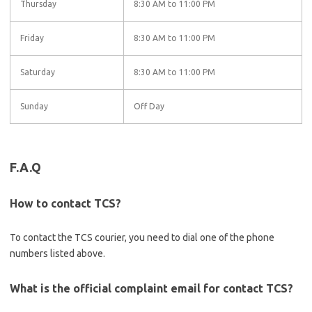
Thursday
8:30 AM to 11:00 PM
Friday
8:30 AM to 11:00 PM
Saturday
8:30 AM to 11:00 PM
Sunday
Off Day
F.A.Q
How to contact TCS?
To contact the TCS courier, you need to dial one of the phone
numbers listed above.
What is the official complaint email for contact TCS?