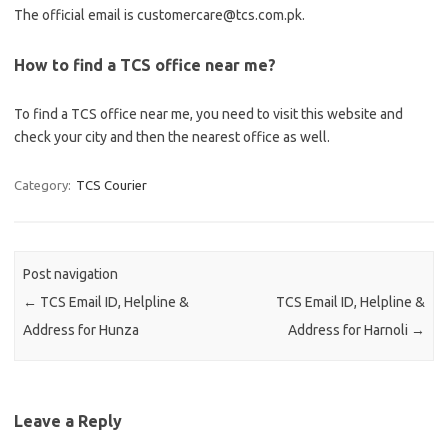
The official email is customercare@tcs.com.pk.
How to find a TCS office near me?
To find a TCS office near me, you need to visit this website and
check your city and then the nearest office as well.
Category:
TCS Courier
Post navigation
←
TCS Email ID, Helpline &
TCS Email ID, Helpline &
Address for Hunza
Address for Harnoli
→
Leave a Reply