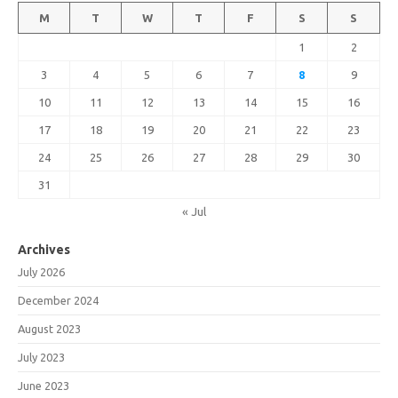
M
T
W
T
F
S
S
1
2
3
4
5
6
7
8
9
10
11
12
13
14
15
16
17
18
19
20
21
22
23
24
25
26
27
28
29
30
31
« Jul
Archives
July 2026
December 2024
August 2023
July 2023
June 2023