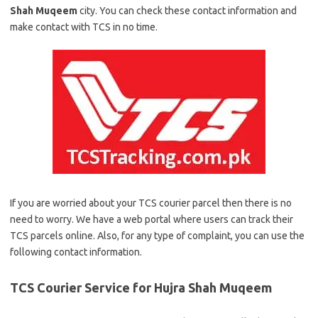
Shah Muqeem
city. You can check these contact information and
make contact with TCS in no time.
If you are worried about your TCS courier parcel then there is no
need to worry. We have a web portal where users can track their
TCS parcels online. Also, for any type of complaint, you can use the
following contact information.
TCS Courier Service for Hujra Shah Muqeem