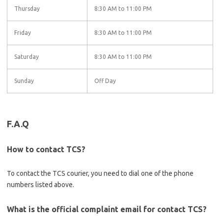
Thursday
8:30 AM to 11:00 PM
Friday
8:30 AM to 11:00 PM
Saturday
8:30 AM to 11:00 PM
Sunday
Off Day
F.A.Q
How to contact TCS?
To contact the TCS courier, you need to dial one of the phone
numbers listed above.
What is the official complaint email for contact TCS?