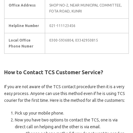
Office Address
SHOP NO-2, NEAR MUNICIPAL COMMITTEE,
FOTA ROAD, KUNRI
Helpline Number
021-111123456
Local Office
0300-5936804, 03342950815
Phone Numer
How to Contact TCS Customer Service?
If you are not aware of the TCS contact procedure then it is a very
easy process. Anyone can use this method even if he is using TCS
courier for the first time. Here is the method for all the customers:
Pick up your mobile phone.
Now you have two options to contact the TCS, one is via
direct call on helping and the other is via email.