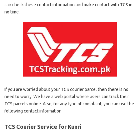
can check these contact information and make contact with TCS in
no time.
If you are worried about your TCS courier parcel then there is no
need to worry. We have a web portal where users can track their
TCS parcels online. Also, for any type of complaint, you can use the
following contact information.
TCS Courier Service for Kunri