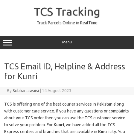
Skip
to
TCS Tracking
content
Track Parcels Online in RealTime
Menu
TCS Email ID, Helpline & Address
for Kunri
By
Subhan awaisi
|
14 August 2023
TCS is offering one of the best courier services in Pakistan along
with customer care service. If you have any questions or complaints
about your TCS order then you can use the TCS customer service
to solve your problem. For
Kunri
, we have added all the TCS
Express centers and branches that are available in
Kunri
city. You