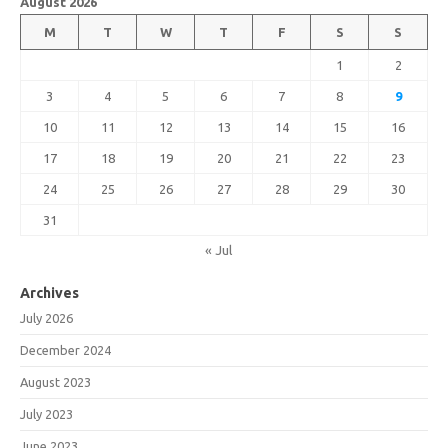
August 2026
M
T
W
T
F
S
S
1
2
3
4
5
6
7
8
9
10
11
12
13
14
15
16
17
18
19
20
21
22
23
24
25
26
27
28
29
30
31
« Jul
Archives
July 2026
December 2024
August 2023
July 2023
June 2023