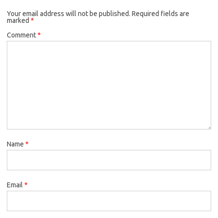
Your email address will not be published.
Required fields are
marked
*
Comment
*
Name
*
Email
*