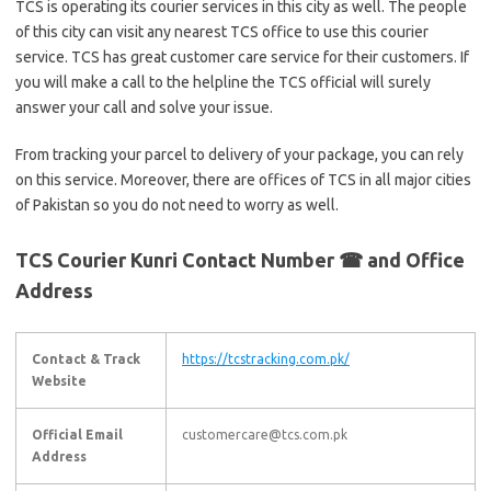
TCS is operating its courier services in this city as well. The people
of this city can visit any nearest TCS office to use this courier
service. TCS has great customer care service for their customers. If
you will make a call to the helpline the TCS official will surely
answer your call and solve your issue.
From tracking your parcel to delivery of your package, you can rely
on this service. Moreover, there are offices of TCS in all major cities
of Pakistan so you do not need to worry as well.
TCS Courier Kunri Contact Number ☎ and Office
Address
Contact & Track
https://tcstracking.com.pk/
Website
Official Email
customercare@tcs.com.pk
Address