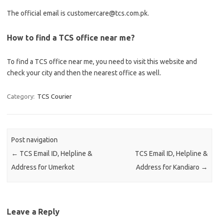
The official email is customercare@tcs.com.pk.
How to find a TCS office near me?
To find a TCS office near me, you need to visit this website and
check your city and then the nearest office as well.
Category:
TCS Courier
Post navigation
←
TCS Email ID, Helpline &
TCS Email ID, Helpline &
Address for Umerkot
Address for Kandiaro
→
Leave a Reply