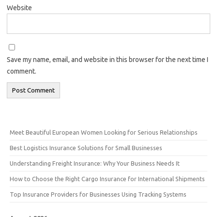
Website
Save my name, email, and website in this browser for the next time I
comment.
Meet Beautiful European Women Looking for Serious Relationships
Best Logistics Insurance Solutions for Small Businesses
Understanding Freight Insurance: Why Your Business Needs It
How to Choose the Right Cargo Insurance for International Shipments
Top Insurance Providers for Businesses Using Tracking Systems