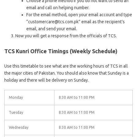
Choose a phone method if you do not want to send an
email and call on helping number.
For the email method, open your email account and type
“customercare@tcs.com.pk” email as the recipient’s
email, and send your email.
Now you will get a response from the officials of TCS.
TCS Kunri Office Timings (Weekly Schedule)
Use this timetable to see what are the working hours of TCS in all
the major cities of Pakistan. You should also know that Sunday is a
holiday and there will be delivery on Sunday.
Monday
8:30 AM to 11:00 PM
Tuesday
8:30 AM to 11:00 PM
Wednesday
8:30 AM to 11:00 PM