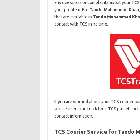
any questions or complaints about your TCS
your problem. For
Tando Muhammad Khan
that are available in
Tando Muhammad Kha
contact with TCS in no time.
If you are worried about your TCS courier pa
where users can track their TCS parcels onli
contact information.
TCS Courier Service for Tando