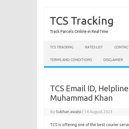
Skip
to
content
TCS Tracking
Track Parcels Online in RealTime
TCS TRACKING
RATES LIST
CONTACT
TERMS AND CONDITIONS
DISCLAIMER
TCS Email ID, Helplin
Muhammad Khan
By
Subhan awaisi
|
14 August 2023
TCS is offering one of the best courier servi