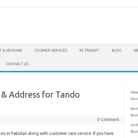
 & HELPLINE
COURIER SERVICES
IN TRANSIT
BLOG
A
CONTACT US
e & Address for Tando
Mee
Seri
Best
Bus
0 Comment
Und
Bus
ces in Pakistan along with customer care service. If you have