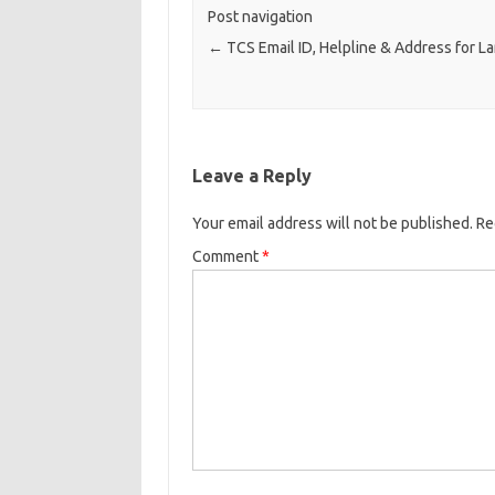
Post navigation
←
TCS Email ID, Helpline & Address for L
Leave a Reply
Your email address will not be published.
Re
Comment
*