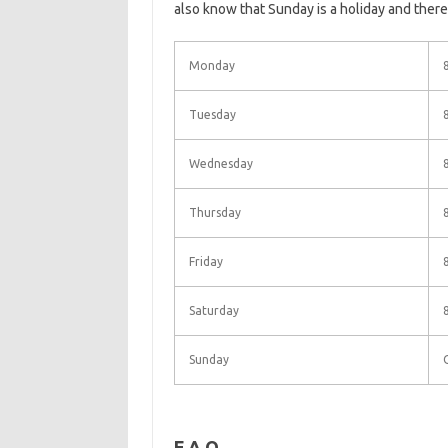
also know that Sunday is a holiday and there
Monday
Tuesday
Wednesday
Thursday
Friday
Saturday
Sunday
F.A.Q