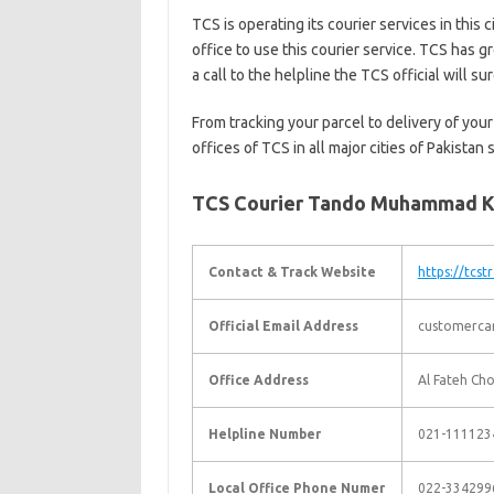
TCS is operating its courier services in this 
office to use this courier service. TCS has g
a call to the helpline the TCS official will s
From tracking your parcel to delivery of your
offices of TCS in all major cities of Pakistan
TCS Courier Tando Muhammad K
Contact & Track Website
https://tcst
Official Email Address
customerca
Office Address
Al Fateh Ch
Helpline Number
021-111123
Local Office Phone Numer
022-334299