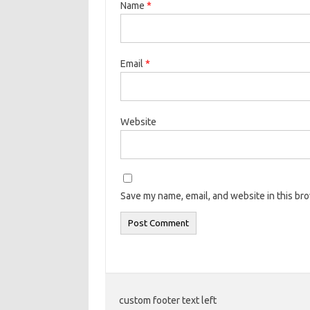
Name
*
Email
*
Website
Save my name, email, and website in this br
custom footer text left