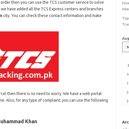
 order then you can use the TCS customer service to solve
How
, we have added all the TCS Express centers and branches
Int
n
city. You can check these contact information and make
Top
Tra
Aug
1
1
2
rcel then there is no need to worry. We have a web portal
ne. Also, for any type of complaint, you can use the following
3
 Muhammad Khan
Arc