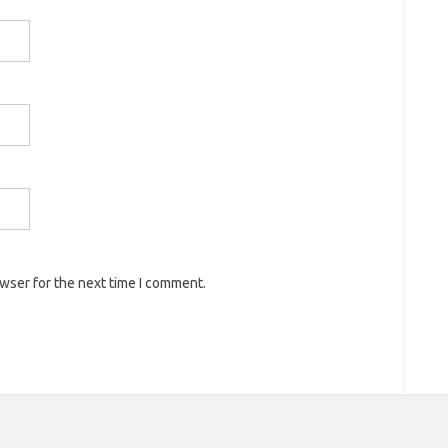
owser for the next time I comment.