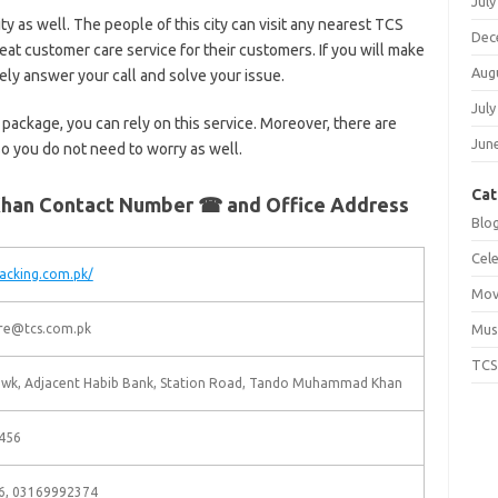
July
city as well. The people of this city can visit any nearest TCS
Dec
reat customer care service for their customers. If you will make
Aug
urely answer your call and solve your issue.
July
 package, you can rely on this service. Moreover, there are
Jun
 so you do not need to worry as well.
Cat
han Contact Number ☎ and Office Address
Blo
Cele
racking.com.pk/
Mov
re@tcs.com.pk
Mus
TCS
owk, Adjacent Habib Bank, Station Road, Tando Muhammad Khan
456
6, 03169992374