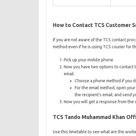
How to Contact TCS Customer S
If you are not aware of the TCS contact proc
method even if he is using TCS courier for th
Pick up your mobile phone.
Now you have two options to contact the
email.
Choose a phone method if you do
For the email method, open your
the recipient’s email, and send y
Now you will get a response from the o
TCS Tando Muhammad Khan Offic
Use this timetable to see what are the workin