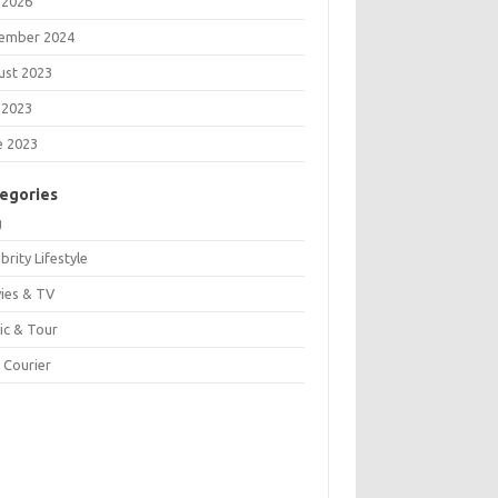
 2026
ember 2024
ust 2023
 2023
e 2023
egories
g
brity Lifestyle
ies & TV
ic & Tour
 Courier