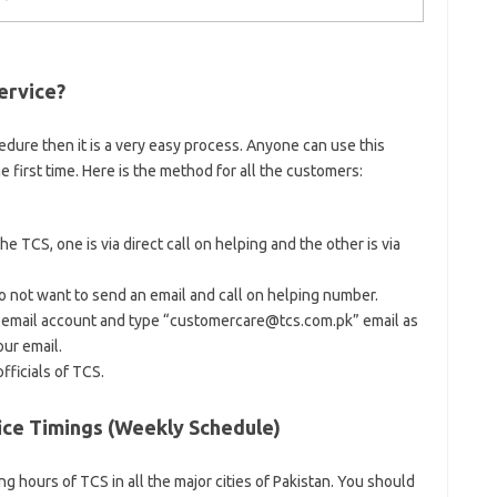
ervice?
edure then it is a very easy process. Anyone can use this
e first time. Here is the method for all the customers:
 TCS, one is via direct call on helping and the other is via
 not want to send an email and call on helping number.
 email account and type “customercare@tcs.com.pk” email as
our email.
fficials of TCS.
e Timings (Weekly Schedule)
g hours of TCS in all the major cities of Pakistan. You should