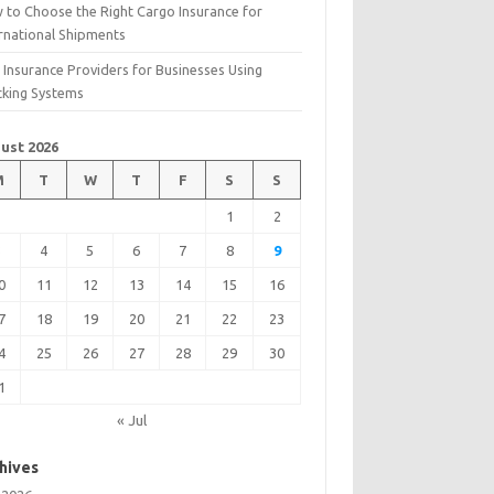
 to Choose the Right Cargo Insurance for
ernational Shipments
 Insurance Providers for Businesses Using
cking Systems
ust 2026
M
T
W
T
F
S
S
1
2
3
4
5
6
7
8
9
0
11
12
13
14
15
16
7
18
19
20
21
22
23
4
25
26
27
28
29
30
1
« Jul
hives