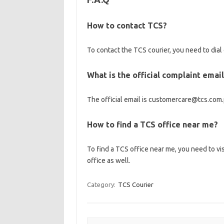
How to contact TCS?
To contact the TCS courier, you need to dia
What is the official complaint emai
The official email is customercare@tcs.com.
How to find a TCS office near me?
To find a TCS office near me, you need to vi
office as well.
Category:
TCS Courier