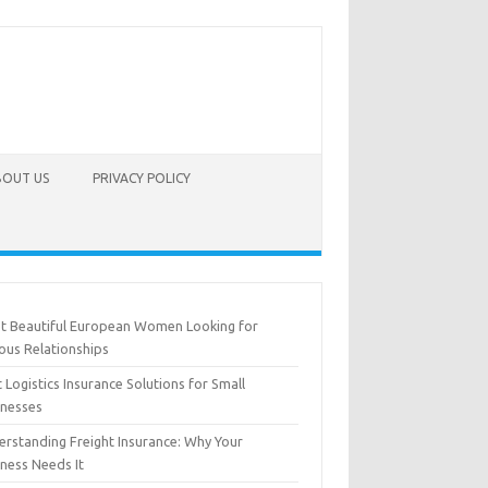
BOUT US
PRIVACY POLICY
t Beautiful European Women Looking for
ous Relationships
 Logistics Insurance Solutions for Small
inesses
erstanding Freight Insurance: Why Your
iness Needs It