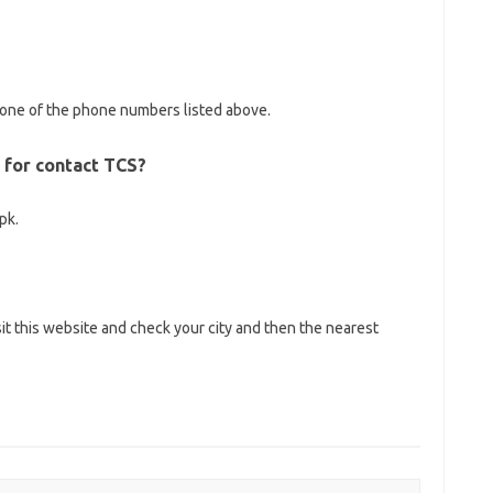
l one of the phone numbers listed above.
l for contact TCS?
pk.
sit this website and check your city and then the nearest