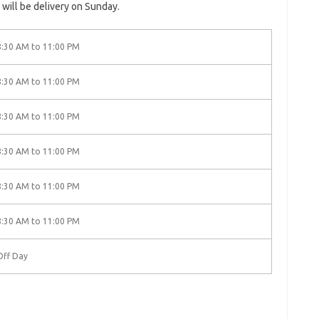
 will be delivery on Sunday.
8:30 AM to 11:00 PM
8:30 AM to 11:00 PM
8:30 AM to 11:00 PM
8:30 AM to 11:00 PM
8:30 AM to 11:00 PM
8:30 AM to 11:00 PM
Off Day