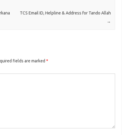
arkana
TCS Email ID, Helpline & Address for Tando Allah
→
quired fields are marked
*