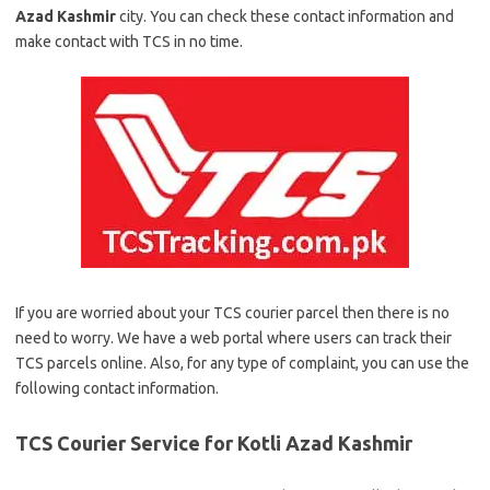
Azad Kashmir
city. You can check these contact information and
make contact with TCS in no time.
If you are worried about your TCS courier parcel then there is no
need to worry. We have a web portal where users can track their
TCS parcels online. Also, for any type of complaint, you can use the
following contact information.
TCS Courier Service for Kotli Azad Kashmir