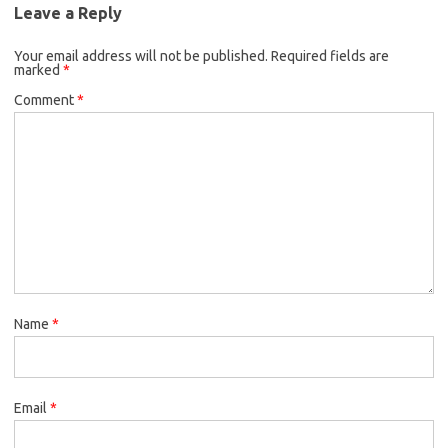
Leave a Reply
Your email address will not be published.
Required fields are
marked
*
Comment
*
Name
*
Email
*