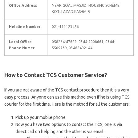
Office Address
NEAR GOAL MASJID, HOUSING SCHEME,
KOTLI AZAD KASHMIR
Helpline Number
021-111123456
Local Office
058264-47629, 0344-9008661, 0344-
Phone Numer
5509739, 03465492144
How to Contact TCS Customer Service?
If you are not aware of the TCS contact procedure then it is a very
easy process. Anyone can use this method even if he is using TCS
courier for the first time. Here is the method for all the customers:
Pick up your mobile phone.
Now you have two options to contact the TCS, one is via
direct call on helping and the other is via email.