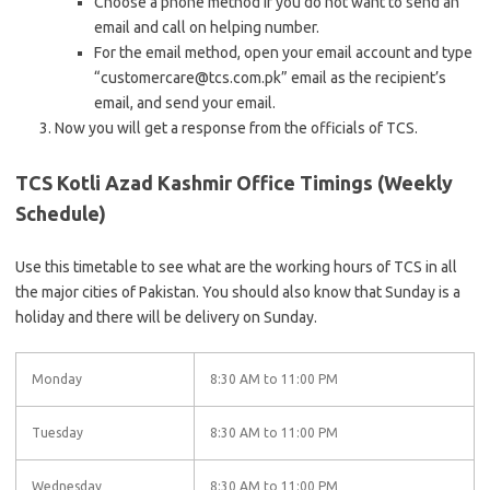
Choose a phone method if you do not want to send an
email and call on helping number.
For the email method, open your email account and type
“customercare@tcs.com.pk” email as the recipient’s
email, and send your email.
Now you will get a response from the officials of TCS.
TCS Kotli Azad Kashmir Office Timings (Weekly
Schedule)
Use this timetable to see what are the working hours of TCS in all
the major cities of Pakistan. You should also know that Sunday is a
holiday and there will be delivery on Sunday.
Monday
8:30 AM to 11:00 PM
Tuesday
8:30 AM to 11:00 PM
Wednesday
8:30 AM to 11:00 PM