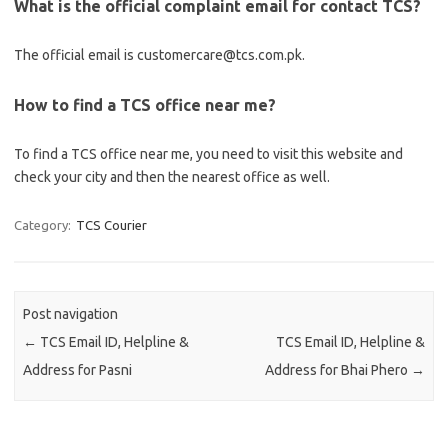
What is the official complaint email for contact TCS?
The official email is customercare@tcs.com.pk.
How to find a TCS office near me?
To find a TCS office near me, you need to visit this website and
check your city and then the nearest office as well.
Category:
TCS Courier
Post navigation
←
TCS Email ID, Helpline &
TCS Email ID, Helpline &
Address for Pasni
Address for Bhai Phero
→