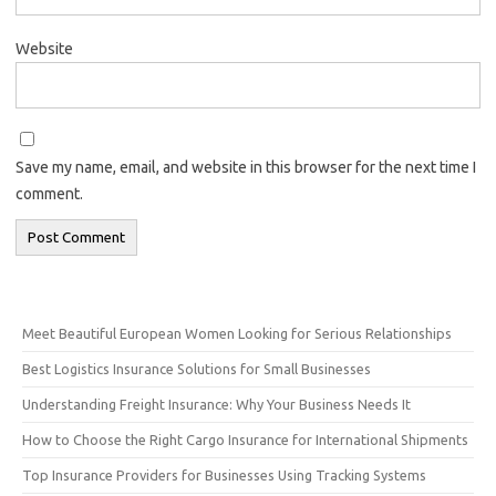
Website
Save my name, email, and website in this browser for the next time I
comment.
Meet Beautiful European Women Looking for Serious Relationships
Best Logistics Insurance Solutions for Small Businesses
Understanding Freight Insurance: Why Your Business Needs It
How to Choose the Right Cargo Insurance for International Shipments
Top Insurance Providers for Businesses Using Tracking Systems