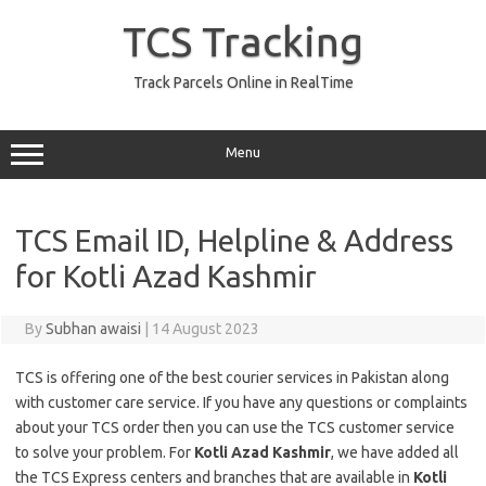
Skip
to
TCS Tracking
content
Track Parcels Online in RealTime
Menu
TCS Email ID, Helpline & Address
for Kotli Azad Kashmir
By
Subhan awaisi
|
14 August 2023
TCS is offering one of the best courier services in Pakistan along
with customer care service. If you have any questions or complaints
about your TCS order then you can use the TCS customer service
to solve your problem. For
Kotli Azad Kashmir
, we have added all
the TCS Express centers and branches that are available in
Kotli