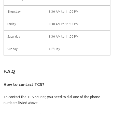
Thursday
8:30 AM to 11:00 PM
Friday
8:30 AM to 11:00 PM
Saturday
8:30 AM to 11:00 PM
Sunday
Off Day
F.A.Q
How to contact TCS?
To contact the TCS courier, you need to dial one of the phone
numbers listed above.