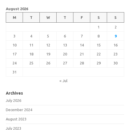
August 2026
M
T
W
T
F
S
S
1
2
3
4
5
6
7
8
9
10
11
12
13
14
15
16
17
18
19
20
21
22
23
24
25
26
27
28
29
30
31
« Jul
Archives
July 2026
December 2024
August 2023
July 2023