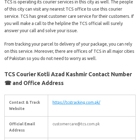
TCS is operating its courier services in this city as well. The people
of this city can visit any nearest TCS office to use this courier
service. TCS has great customer care service for their customers. If
you will make a call to the helpline the TCS official will surely
answer your call and solve your issue.
From tracking your parcel to delivery of your package, you can rely
on this service. Moreover, there are offices of TCS in all major cities
of Pakistan so you do not need to worry as well.
TCS Courier Kotli Azad Kashmir Contact Number
☎ and Office Address
Contact & Track
https://tcstracking.com.pk/
Website
Official Email
customercare@tcs.com.pk
Address