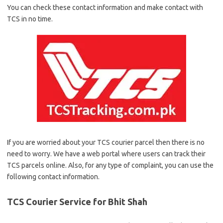
You can check these contact information and make contact with
TCS in no time.
If you are worried about your TCS courier parcel then there is no
need to worry. We have a web portal where users can track their
TCS parcels online. Also, for any type of complaint, you can use the
following contact information.
TCS Courier Service for Bhit Shah