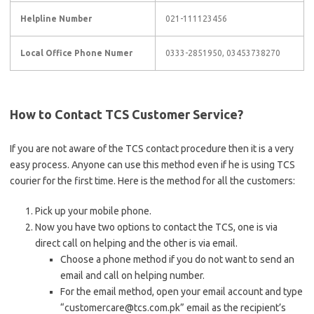
Helpline Number
021-111123456
Local Office Phone Numer
0333-2851950, 03453738270
How to Contact TCS Customer Service?
If you are not aware of the TCS contact procedure then it is a very
easy process. Anyone can use this method even if he is using TCS
courier for the first time. Here is the method for all the customers:
Pick up your mobile phone.
Now you have two options to contact the TCS, one is via
direct call on helping and the other is via email.
Choose a phone method if you do not want to send an
email and call on helping number.
For the email method, open your email account and type
“customercare@tcs.com.pk” email as the recipient’s