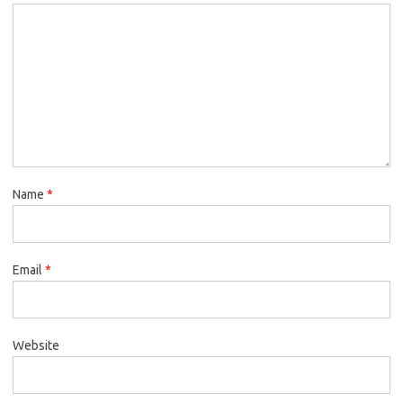
Name
*
Email
*
Website