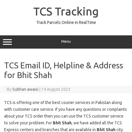
Skip
to
TCS Tracking
content
Track Parcels Online in RealTime
Menu
TCS Email ID, Helpline & Address
for Bhit Shah
By
Subhan awaisi
|
14 August 2023
TCS is offering one of the best courier services in Pakistan along
with customer care service. If you have any questions or complaints
about your TCS order then you can use the TCS customer service
to solve your problem. For
Bhit Shah
, we have added all the TCS
Express centers and branches that are available in
Bhit Shah
city.