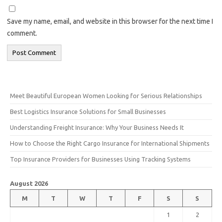
Save my name, email, and website in this browser for the next time I
comment.
Meet Beautiful European Women Looking for Serious Relationships
Best Logistics Insurance Solutions for Small Businesses
Understanding Freight Insurance: Why Your Business Needs It
How to Choose the Right Cargo Insurance for International Shipments
Top Insurance Providers for Businesses Using Tracking Systems
August 2026
M
T
W
T
F
S
S
1
2