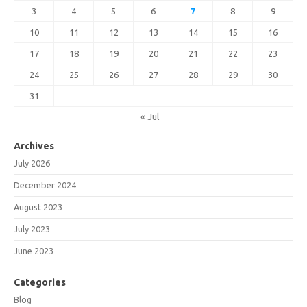
3
4
5
6
7
8
9
10
11
12
13
14
15
16
17
18
19
20
21
22
23
24
25
26
27
28
29
30
31
« Jul
Archives
July 2026
December 2024
August 2023
July 2023
June 2023
Categories
Blog