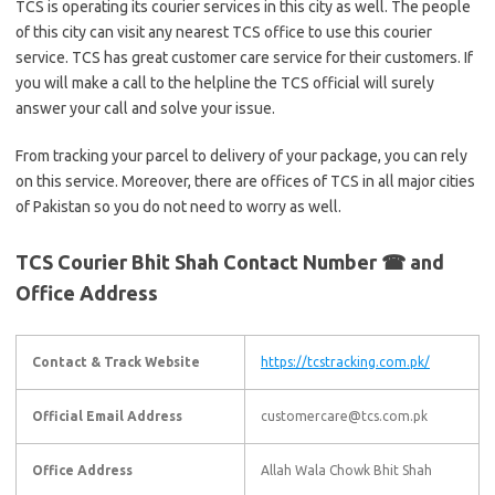
TCS is operating its courier services in this city as well. The people
of this city can visit any nearest TCS office to use this courier
service. TCS has great customer care service for their customers. If
you will make a call to the helpline the TCS official will surely
answer your call and solve your issue.
From tracking your parcel to delivery of your package, you can rely
on this service. Moreover, there are offices of TCS in all major cities
of Pakistan so you do not need to worry as well.
TCS Courier Bhit Shah Contact Number ☎ and
Office Address
Contact & Track Website
https://tcstracking.com.pk/
Official Email Address
customercare@tcs.com.pk
Office Address
Allah Wala Chowk Bhit Shah