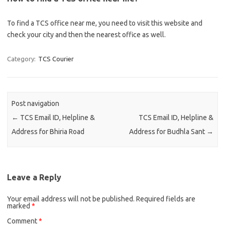
To find a TCS office near me, you need to visit this website and
check your city and then the nearest office as well.
Category:
TCS Courier
Post navigation
←
TCS Email ID, Helpline &
TCS Email ID, Helpline &
Address for Bhiria Road
Address for Budhla Sant
→
Leave a Reply
Your email address will not be published.
Required fields are
marked
*
Comment
*