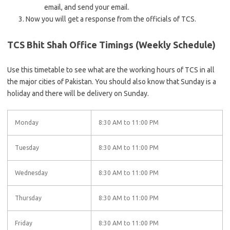
email, and send your email.
Now you will get a response from the officials of TCS.
TCS Bhit Shah Office Timings (Weekly Schedule)
Use this timetable to see what are the working hours of TCS in all
the major cities of Pakistan. You should also know that Sunday is a
holiday and there will be delivery on Sunday.
Monday
8:30 AM to 11:00 PM
Tuesday
8:30 AM to 11:00 PM
Wednesday
8:30 AM to 11:00 PM
Thursday
8:30 AM to 11:00 PM
Friday
8:30 AM to 11:00 PM