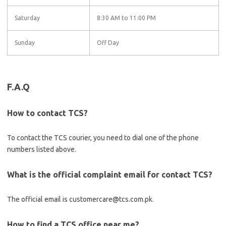
Saturday
8:30 AM to 11:00 PM
Sunday
Off Day
F.A.Q
How to contact TCS?
To contact the TCS courier, you need to dial one of the phone
numbers listed above.
What is the official complaint email for contact TCS?
The official email is customercare@tcs.com.pk.
How to find a TCS office near me?